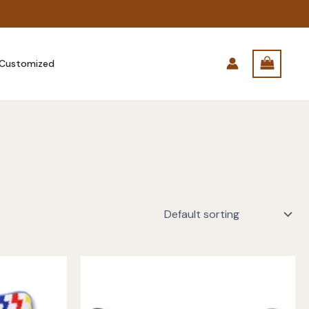
Customized