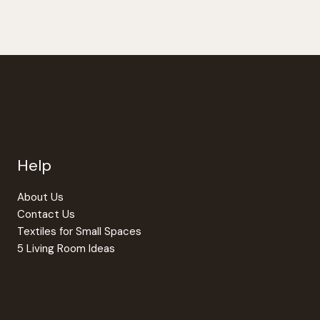
Help
About Us
Contact Us
Textiles for Small Spaces
5 Living Room Ideas