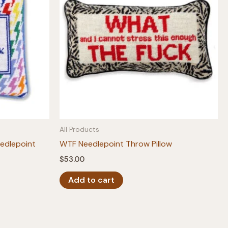
All Products
edlepoint
WTF Needlepoint Throw Pillow
$
53.00
Add to cart