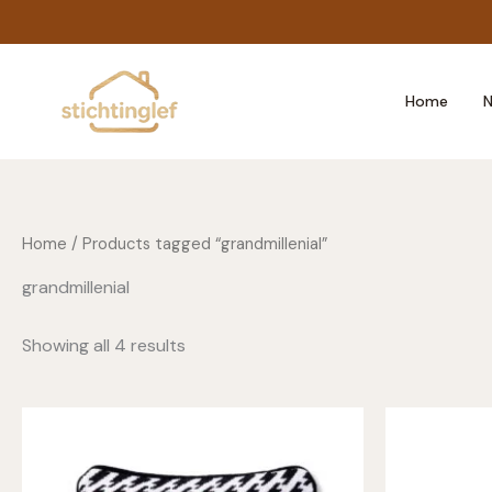
Skip
to
content
Home
N
Home
/ Products tagged “grandmillenial”
grandmillenial
Showing all 4 results