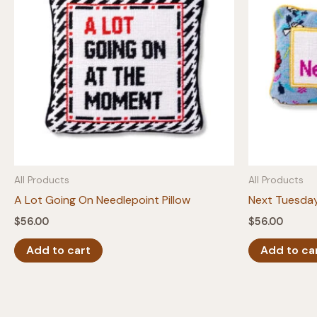
All Products
All Products
A Lot Going On Needlepoint Pillow
Next Tuesday
$
56.00
$
56.00
Add to cart
Add to ca