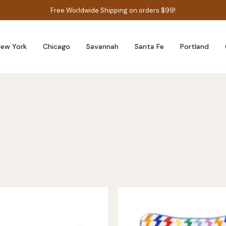
Free Worldwide Shipping on orders $99!
ew York
Chicago
Savannah
Santa Fe
Portland