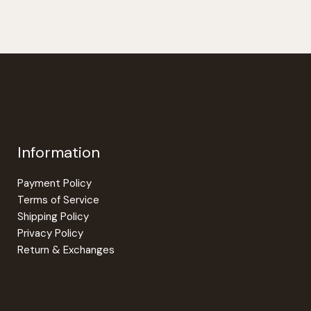
Information
Payment Policy
Terms of Service
Shipping Policy
Privacy Policy
Return & Exchanges