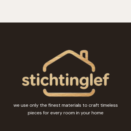
we use only the finest materials to craft timeless
pieces for every room in your home