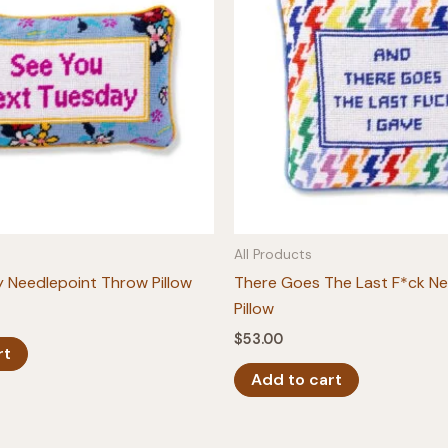
All Products
 Needlepoint Throw Pillow
There Goes The Last F*ck Ne
Pillow
$
53.00
rt
Add to cart