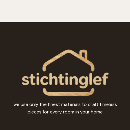
we use only the finest materials to craft timeless
pieces for every room in your home