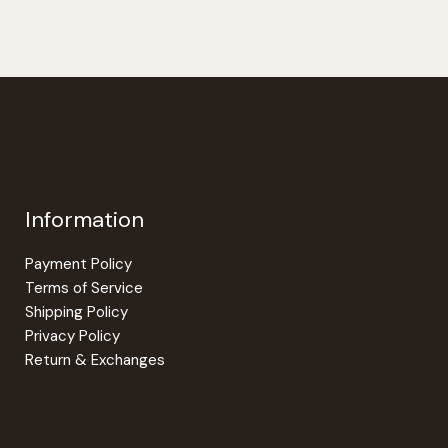
Information
Payment Policy
Terms of Service
Shipping Policy
Privacy Policy
Return & Exchanges