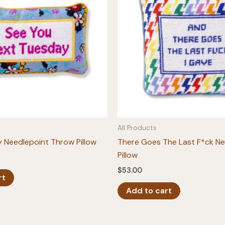
All Products
 Needlepoint Throw Pillow
There Goes The Last F*ck Ne
Pillow
$
53.00
rt
Add to cart