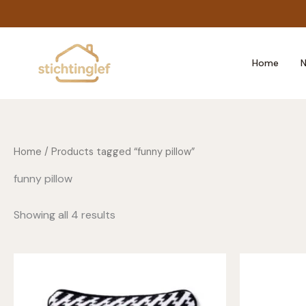
Skip
to
content
Home
N
Home
/ Products tagged “funny pillow”
funny pillow
Showing all 4 results