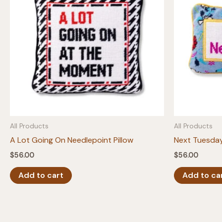
All Products
All Products
A Lot Going On Needlepoint Pillow
Next Tuesday
$
56.00
$
56.00
Add to cart
Add to ca