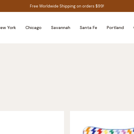
Free Worldwide Shipping on orders $99!
ew York
Chicago
Savannah
Santa Fe
Portland