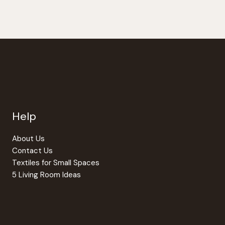
Help
About Us
Contact Us
Textiles for Small Spaces
5 Living Room Ideas