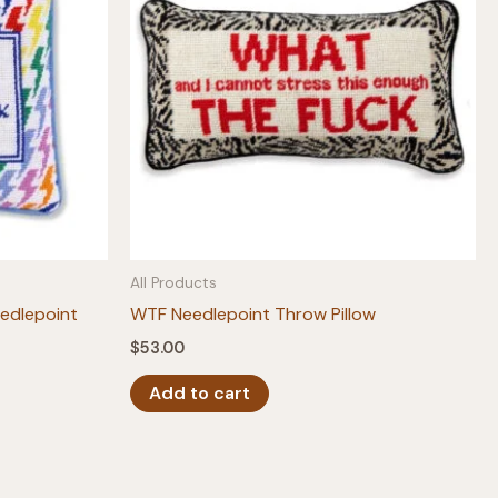
All Products
edlepoint
WTF Needlepoint Throw Pillow
$
53.00
Add to cart