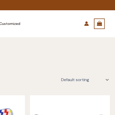
Customized