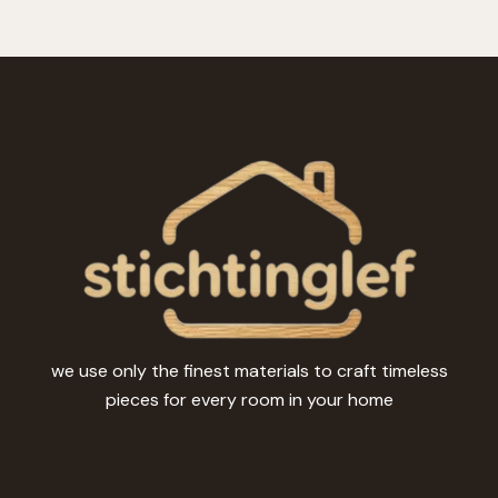
we use only the finest materials to craft timeless
pieces for every room in your home