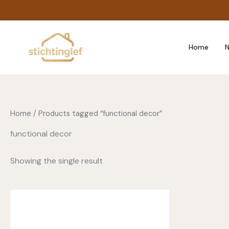
Skip
to
content
Home
N
Home
/ Products tagged “functional decor”
functional decor
Showing the single result