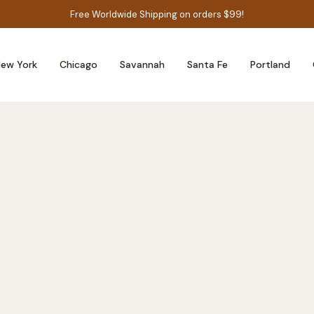
Free Worldwide Shipping on orders $99!
ew York
Chicago
Savannah
Santa Fe
Portland