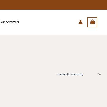
Customized