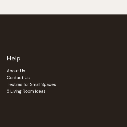
Help
About Us
Contact Us
Textiles for Small Spaces
5 Living Room Ideas