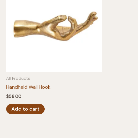
All Products
Handheld Wall Hook
$
58.00
Add to cart