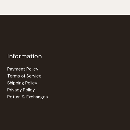
Information
Payment Policy
Terms of Service
Shipping Policy
Privacy Policy
Return & Exchanges