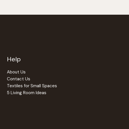
Help
About Us
Contact Us
Textiles for Small Spaces
5 Living Room Ideas