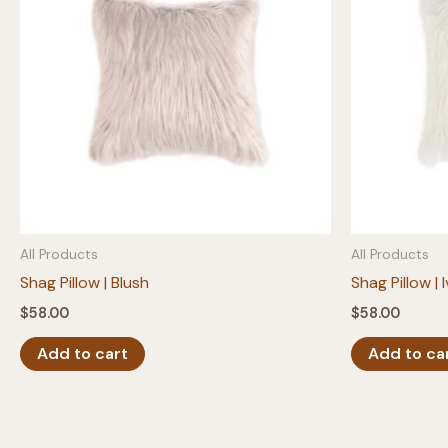
All Products
All Products
Shag Pillow | Blush
Shag Pillow | 
$
58.00
$
58.00
Add to cart
Add to ca