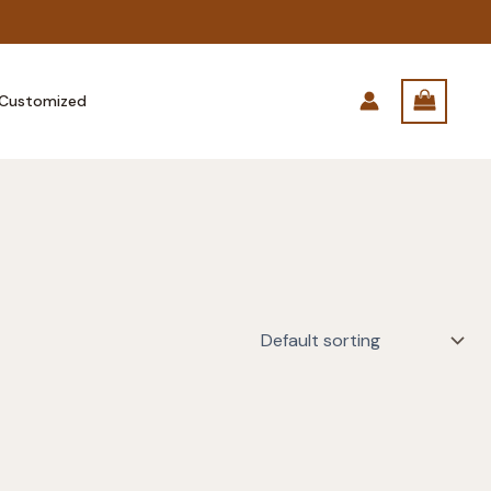
Customized