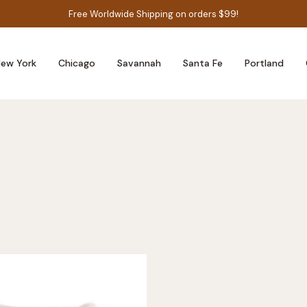
Free Worldwide Shipping on orders $99!
ew York
Chicago
Savannah
Santa Fe
Portland