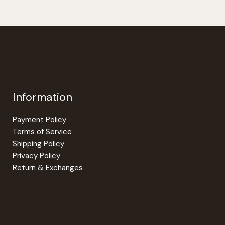
Information
Payment Policy
Terms of Service
Shipping Policy
Privacy Policy
Return & Exchanges