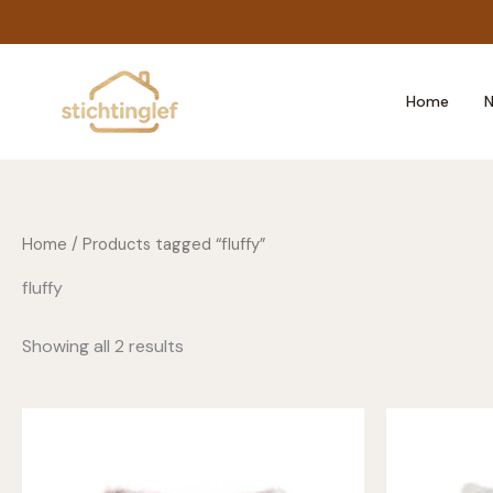
Skip
to
content
Home
N
Home
/ Products tagged “fluffy”
fluffy
Showing all 2 results