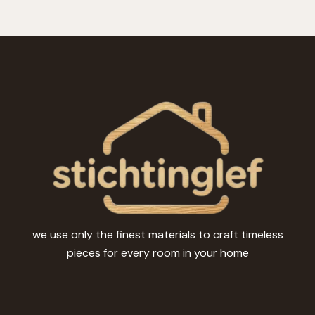
we use only the finest materials to craft timeless
pieces for every room in your home