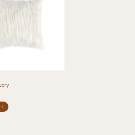
Ivory
rt