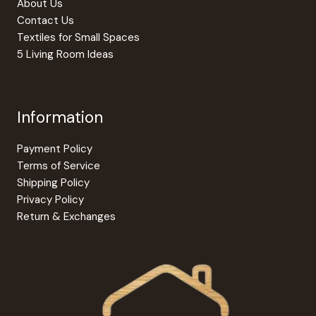
About Us
page
Contact Us
Textiles for Small Spaces
5 Living Room Ideas
Information
Payment Policy
Terms of Service
Shipping Policy
Privacy Policy
Return & Exchanges