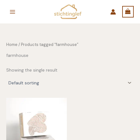
Skip
to
content
Home
/ Products tagged “farmhouse”
farmhouse
Showing the single result