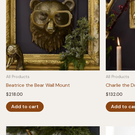
All Products
All Products
Beatrice the Bear Wall Mount
Charlie the 
$
218.00
$
132.00
Add to cart
Add to ca