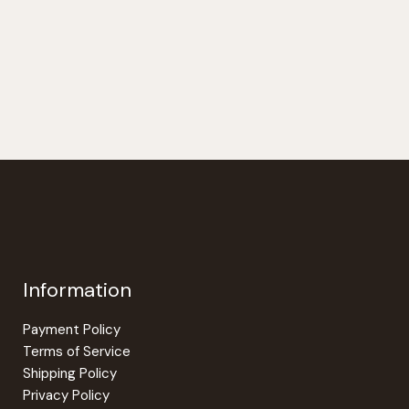
Information
Payment Policy
Terms of Service
Shipping Policy
Privacy Policy