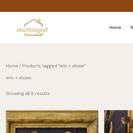
Skip
to
content
Home
N
Home
/ Products tagged “eric + eloise”
eric + eloise
Showing all 9 results