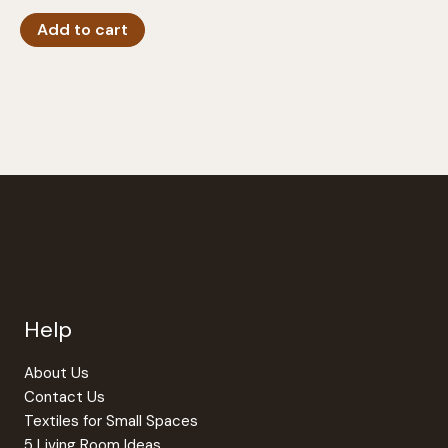
Add to cart
Help
About Us
Contact Us
Textiles for Small Spaces
5 Living Room Ideas