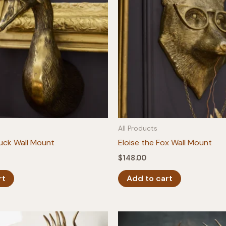
All Products
Duck Wall Mount
Eloise the Fox Wall Mount
$
148.00
rt
Add to cart