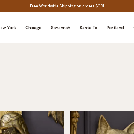
Free Worldwide Shipping on orders $99!
ew York
Chicago
Savannah
Santa Fe
Portland