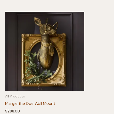
All Products
Margie the Doe Wall Mount
$
288.00