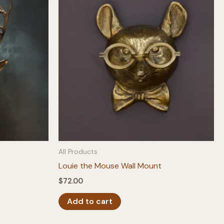
All Products
Louie the Mouse Wall Mount
$
72.00
Add to cart