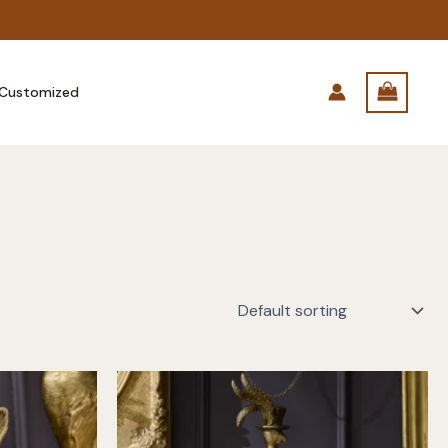
Customized