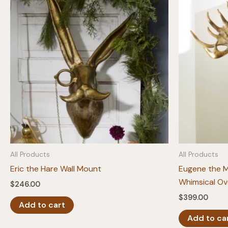
All Products
All Products
Eric the Hare Wall Mount
Eugene the 
Whimsical Ov
$
246.00
$
399.00
Add to cart
Add to ca