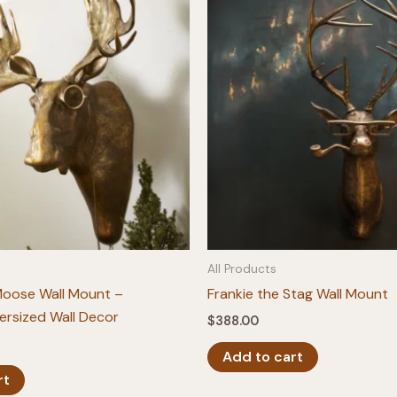
All Products
Moose Wall Mount –
Frankie the Stag Wall Mount
ersized Wall Decor
$
388.00
Add to cart
rt