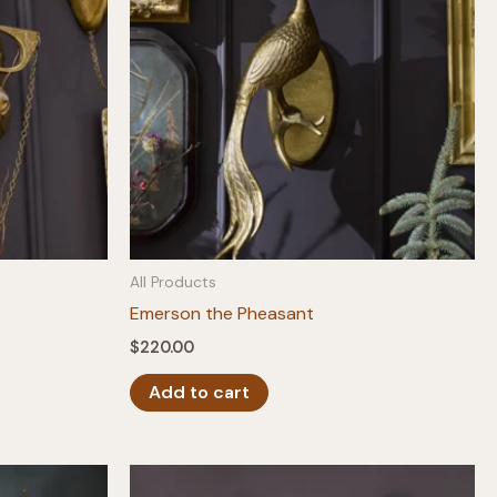
All Products
Emerson the Pheasant
$
220.00
Add to cart