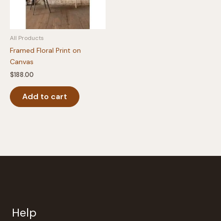
All Products
Framed Floral Print on
Canvas
$
188.00
Add to cart
Help