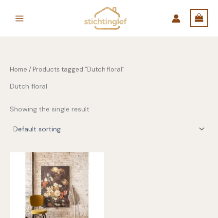
Skip
to
content
Home
/ Products tagged “Dutch floral”
Dutch floral
Showing the single result