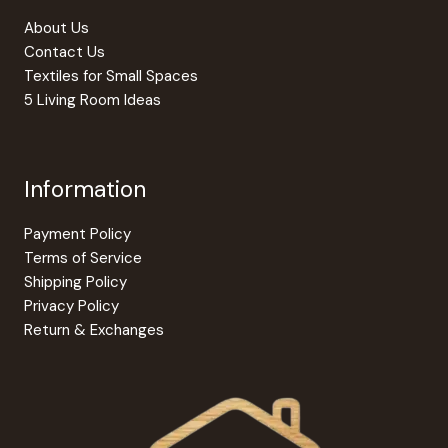
About Us
Contact Us
Textiles for Small Spaces
5 Living Room Ideas
Information
Payment Policy
Terms of Service
Shipping Policy
Privacy Policy
Return & Exchanges