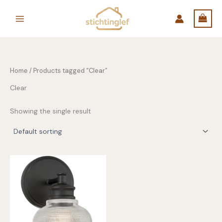
Skip
to
content
Home
/ Products tagged “Clear”
Clear
Showing the single result