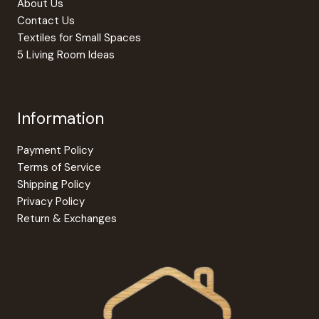
About Us
page
Contact Us
Textiles for Small Spaces
5 Living Room Ideas
Information
Payment Policy
Terms of Service
Shipping Policy
Privacy Policy
Return & Exchanges