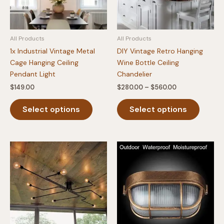
All Products
All Products
1x Industrial Vintage Metal
DIY Vintage Retro Hanging
Cage Hanging Ceiling
Wine Bottle Ceiling
Pendant Light
Chandelier
Price
$
149.00
$
280.00
–
$
560.00
range:
This
This
$280.00
Select options
Select options
product
produc
through
$560.00
has
has
multiple
multipl
variants.
variants
The
The
options
option
may
may
be
be
chosen
chosen
on
on