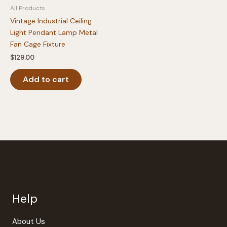
All Products
page
Vintage Industrial Ceiling
Light Pendant Lamp Metal
Fan Cage Fixture
$
129.00
Add to cart
Help
About Us