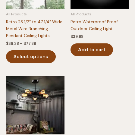
the
the
product
produc
All Products
All Products
page
page
Retro 23 1/2″ to 47 1/4″ Wide
Retro Waterproof Proof
Metal Wire Branching
Outdoor Ceiling Light
Pendant Ceiling Lights
$
39.98
Price
$
38.28
–
$
77.88
range:
Add to cart
This
$38.28
Select options
product
through
$77.88
has
multiple
variants.
The
options
may
be
chosen
on
the
product