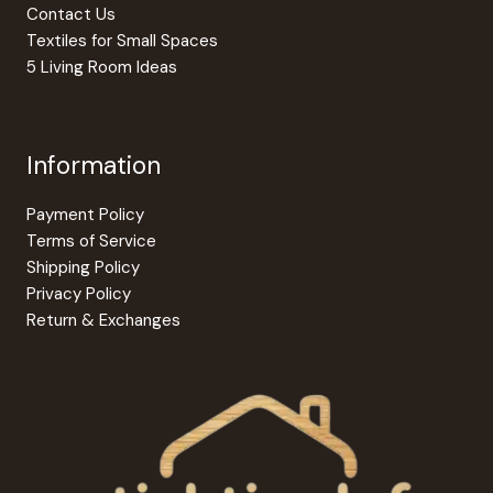
Contact Us
Textiles for Small Spaces
5 Living Room Ideas
Information
Payment Policy
Terms of Service
Shipping Policy
Privacy Policy
Return & Exchanges