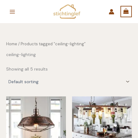
Skip
to
content
Home
/ Products tagged “ceiling-lighting”
ceiling-lighting
Showing all 5 results