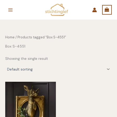
Skip
to
content
Home
/ Products tagged “Box S-4551”
Box S-4551
Showing the single result