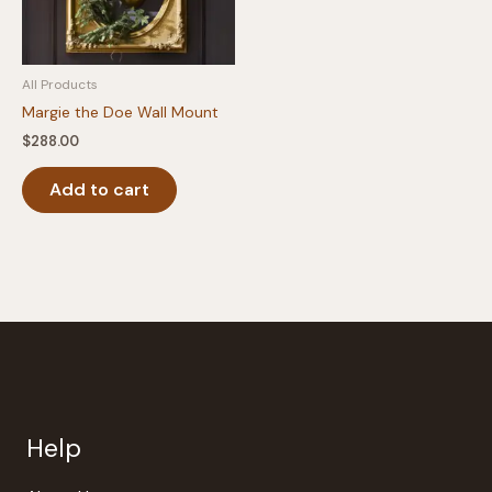
All Products
Margie the Doe Wall Mount
$
288.00
Add to cart
Help