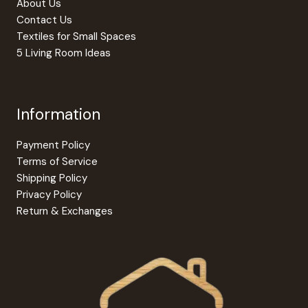
About Us
Contact Us
Textiles for Small Spaces
5 Living Room Ideas
Information
Payment Policy
Terms of Service
Shipping Policy
Privacy Policy
Return & Exchanges