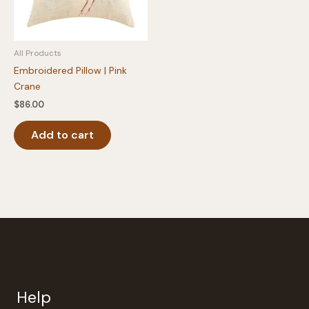
All Products
Embroidered Pillow | Pink
Crane
$
86.00
Add to cart
Help