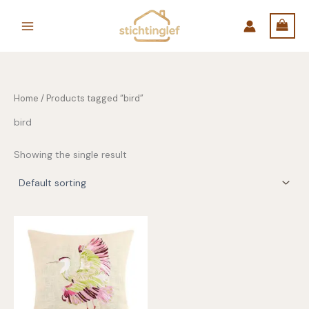
Skip
to
content
Home
/ Products tagged “bird”
bird
Showing the single result