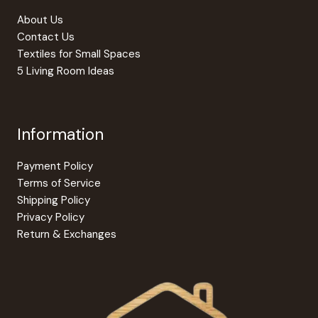
About Us
Contact Us
Textiles for Small Spaces
5 Living Room Ideas
Information
Payment Policy
Terms of Service
Shipping Policy
Privacy Policy
Return & Exchanges