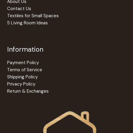
About Us
Contact Us
Textiles for Small Spaces
5 Living Room Ideas
Information
Payment Policy
Terms of Service
Shipping Policy
Privacy Policy
Return & Exchanges