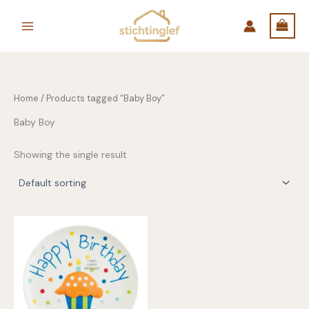
Skip
to
content
Home
/ Products tagged “Baby Boy”
Baby Boy
Showing the single result