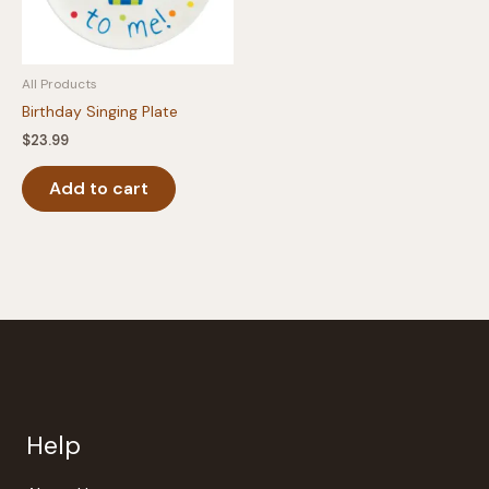
All Products
Birthday Singing Plate
$
23.99
Add to cart
Help