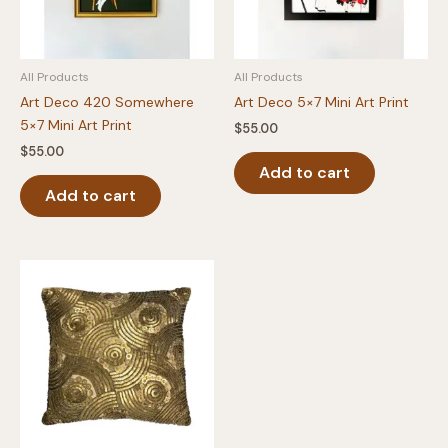
All Products
All Products
Art Deco 420 Somewhere
Art Deco 5×7 Mini Art Print
5×7 Mini Art Print
$
55.00
$
55.00
Add to cart
Add to cart