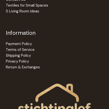
Textiles for Small Spaces
5 Living Room Ideas
Information
Payment Policy
Terms of Service
Shipping Policy
Privacy Policy
Return & Exchanges