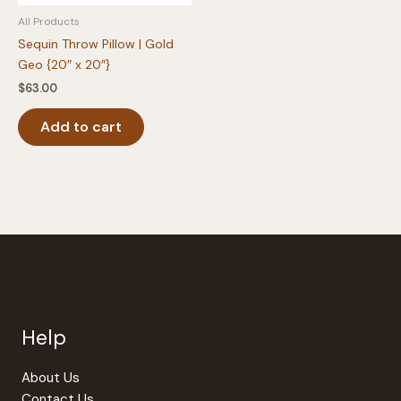
All Products
Sequin Throw Pillow | Gold
Geo {20″ x 20″}
$
63.00
Add to cart
Help
About Us
Contact Us