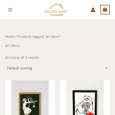
Skip
to
content
Home
/ Products tagged “art deco”
art deco
Showing all 3 results