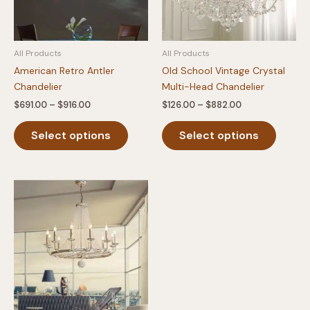
All Products
All Products
American Retro Antler
Old School Vintage Crystal
Chandelier
Multi-Head Chandelier
Price
Price
$
691.00
–
$
916.00
$
126.00
–
$
882.00
range:
range:
This
This
$691.00
$126.00
Select options
Select options
product
produc
through
through
$916.00
$882.00
has
has
multiple
multipl
variants.
variants
The
The
options
option
may
may
be
be
chosen
chosen
on
on
the
the