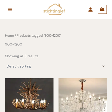
Skip
to
content
Home
/ Products tagged “900-1200”
900-1200
Showing all 3 results