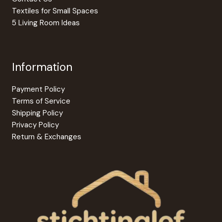
Textiles for Small Spaces
5 Living Room Ideas
Information
Payment Policy
Terms of Service
Shipping Policy
Privacy Policy
Return & Exchanges