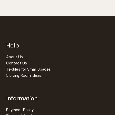
Help
About Us
Contact Us
Textiles for Small Spaces
5 Living Room Ideas
Information
Payment Policy