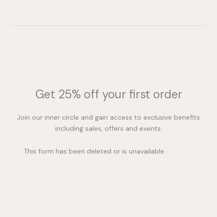
Get 25% off your first order
Join our inner circle and gain access to exclusive benefits
including sales, offers and events.
This form has been deleted or is unavailable.