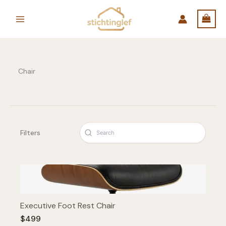
Skip
to
content
Chair
Filters
Executive Foot Rest Chair
$499