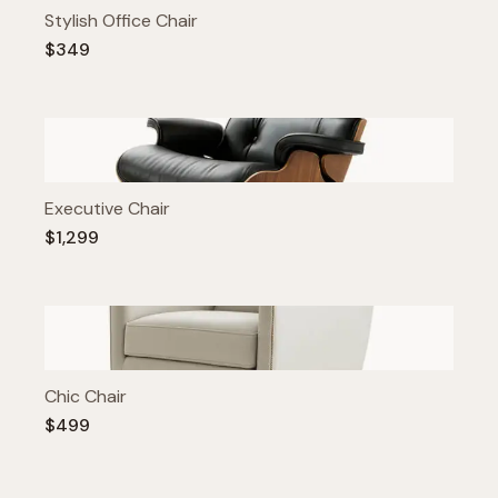
Stylish Office Chair
$349
Executive Chair
$1,299
Chic Chair
$499