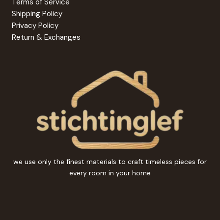
Terms of Service
Shipping Policy
Privacy Policy
Return & Exchanges
we use only the finest materials to craft timeless pieces for
every room in your home