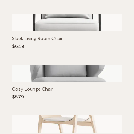
Sleek Living Room Chair
$649
Cozy Lounge Chair
$579