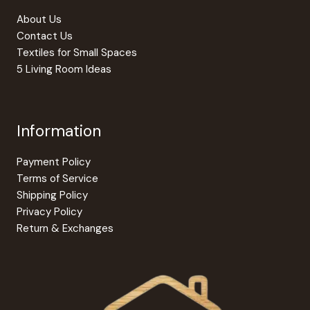
About Us
Contact Us
Textiles for Small Spaces
5 Living Room Ideas
Information
Payment Policy
Terms of Service
Shipping Policy
Privacy Policy
Return & Exchanges