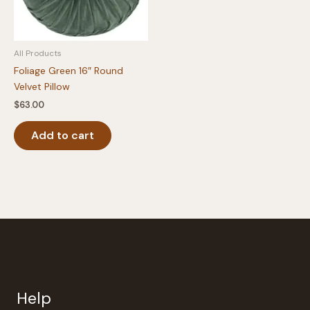
All Products
Foliage Green 16″ Round
Velvet Pillow
$
63.00
Add to cart
Help