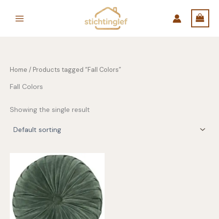
Skip
to
content
Home
/ Products tagged “Fall Colors”
Fall Colors
Showing the single result